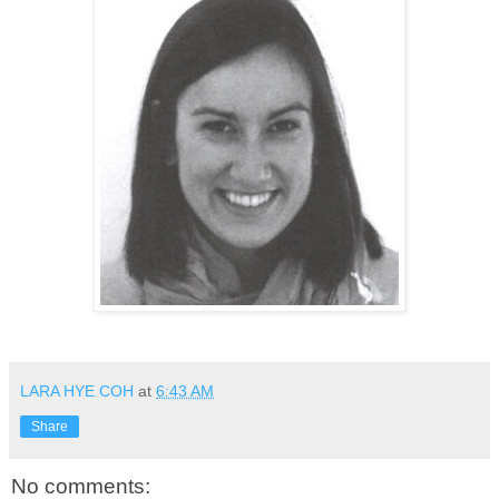
LARA HYE COH
at
6:43 AM
Share
No comments: