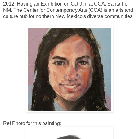
2012. Having an Exhibition on Oct 9th, at CCA, Santa Fe,
NM. The Center for Contemporary Arts (CCA) is an arts and
culture hub for northern New Mexico's diverse communities.
Ref Photo for this painting: