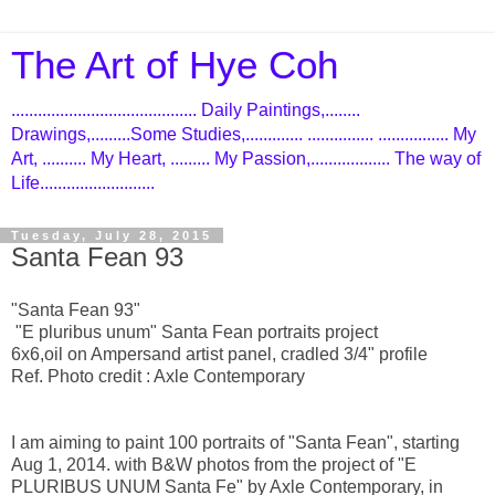
The Art of Hye Coh
.......................................... Daily Paintings,........
Drawings,.........Some Studies,............. ............... ................ My
Art, .......... My Heart, ......... My Passion,.................. The way of
Life..........................
Tuesday, July 28, 2015
Santa Fean 93
"Santa Fean 93"
"E pluribus unum" Santa Fean portraits project
6x6,oil on Ampersand artist panel, cradled 3/4" profile
Ref. Photo credit : Axle Contemporary​
I am aiming to paint 100 portraits of "Santa Fean", starting
Aug 1, 2014. with B&W photos from the project of "E
PLURIBUS UNUM Santa Fe" by Axle Contemporary, in